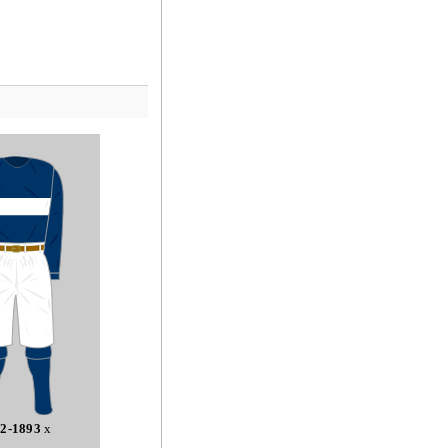
2-1893
x