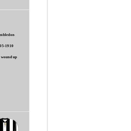
mbledon
05-1910
 wound up