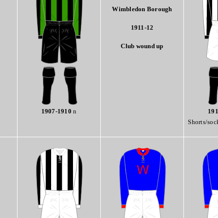
Wimbledon Borough
1911-12
Club wound up
1907-1910
n
191
Shorts/soc