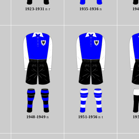
1923-1931
n r
1935-1936
n
194
1948-1949
n
1951-1956
n t
19