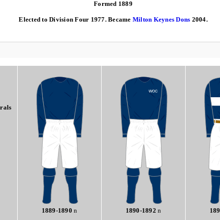
Formed 1889
Elected to Division Four 1977. Became
Milton Keynes Dons
2004.
rals
1889-1890
n
1890-1892
n
189