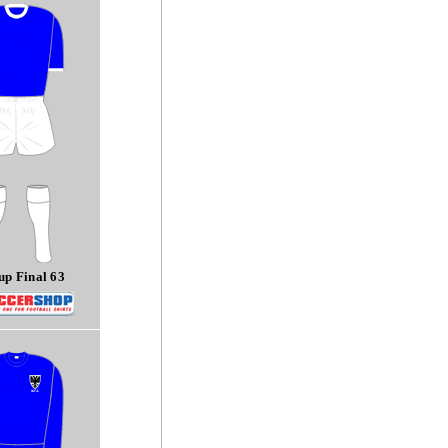
p Final 63