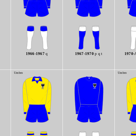
1966-1967
q
1967-1970
p q t
1970-
Umbro
Umbro