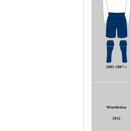
1905-1907
n
Wimbledon
1912