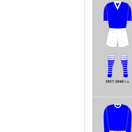
1957-1960
f n