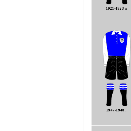
1921-1923
n
1947-1948
r