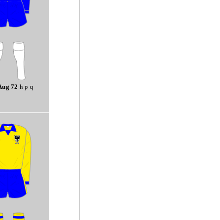
Aug 72
h p q