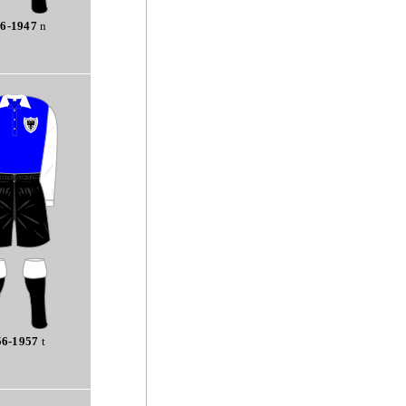
6-1947
n
56-1957
t