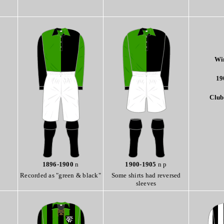
Wi
19
Club
1896-1900
n
1900-1905
n p
Recorded as "green & black"
Some shirts had reversed
sleeves