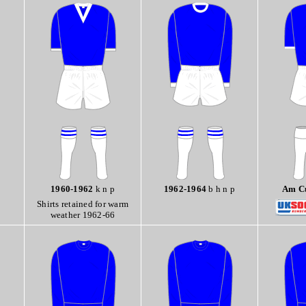
1960-1962
k n p
1962-1964
b h n p
Am Cu
Shirts retained for warm
weather 1962-66