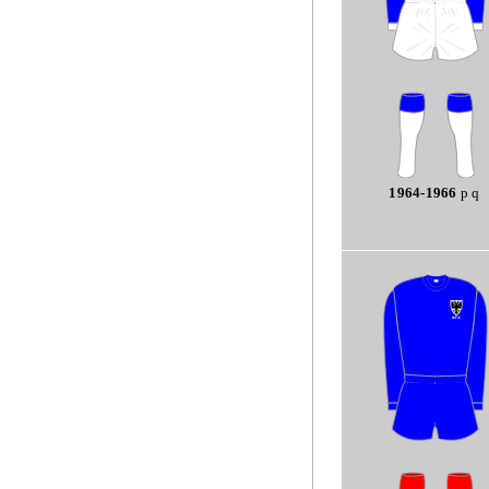
1964-1966
p q