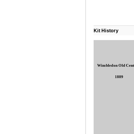
Kit History
Wimbledon Old Cent
1889