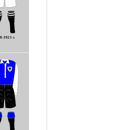
0-1921
n