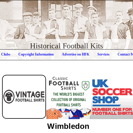
Historical Football Kits
h Clubs
Copyright Information
Advertise on HFK
Services
Contact 
Wimbledon