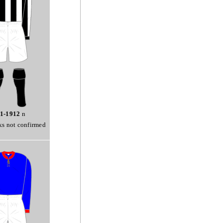
1-1912
n
ks not confirmed