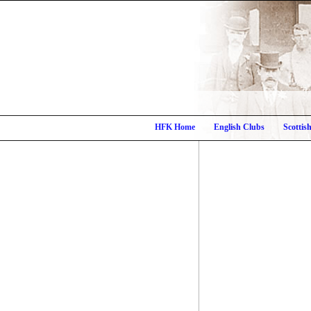
HFK Home
English Clubs
Scottis