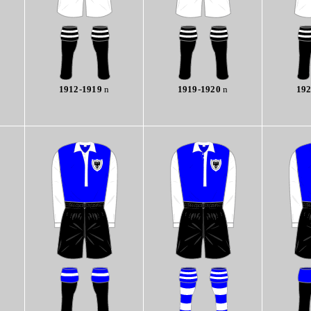
1912-1919
n
1919-1920
n
192