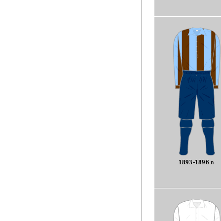
1893-1896
n